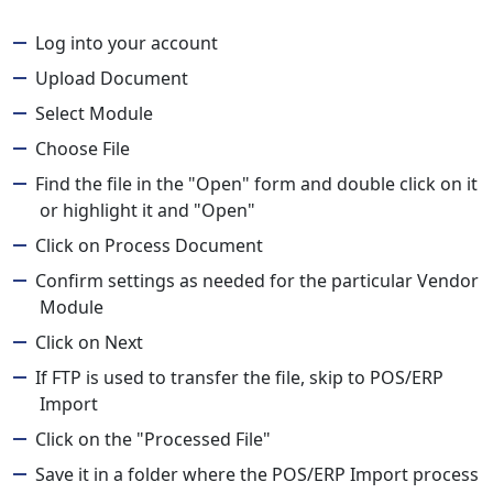
Log into your account
Upload Document
Select Module
Choose File
Find the file in the "Open" form and double click on it
or highlight it and "Open"
Click on Process Document
Confirm settings as needed for the particular Vendor
Module
Click on Next
If FTP is used to transfer the file, skip to POS/ERP
Import
Click on the "Processed File"
Save it in a folder where the POS/ERP Import process