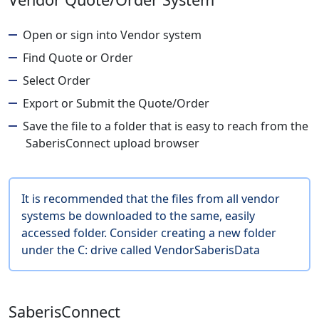
Open or sign into Vendor system
Find Quote or Order
Select Order
Export or Submit the Quote/Order
Save the file to a folder that is easy to reach from the
SaberisConnect upload browser
It is recommended that the files from all vendor
systems be downloaded to the same, easily
accessed folder. Consider creating a new folder
under the C: drive called VendorSaberisData
SaberisConnect