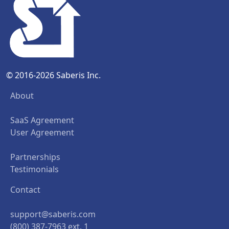
© 2016-2026 Saberis Inc.
About
SaaS Agreement
User Agreement
Partnerships
Testimonials
Contact
support@saberis.com
(800) 387-7963 ext. 1