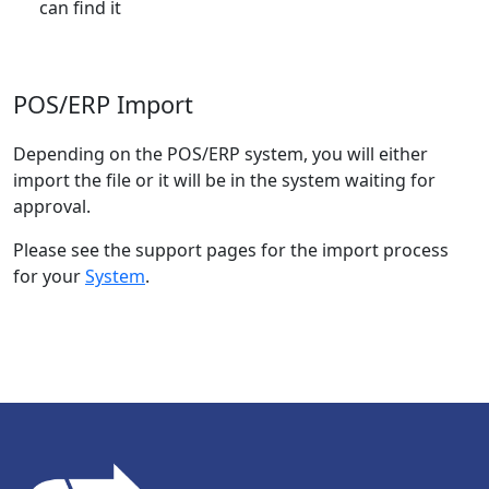
can find it
POS/ERP Import
Depending on the POS/ERP system, you will either
import the file or it will be in the system waiting for
approval.
Please see the support pages for the import process
for your
System
.