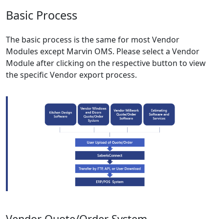
Basic Process
The basic process is the same for most Vendor
Modules except Marvin OMS. Please select a Vendor
Module after clicking on the respective button to view
the specific Vendor export process.
Vendor Quote/Order System