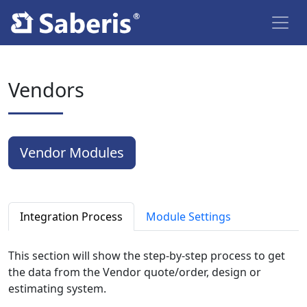
Vendors
Vendor Modules
Integration Process
Module Settings
This section will show the step-by-step process to get
the data from the Vendor quote/order, design or
estimating system.