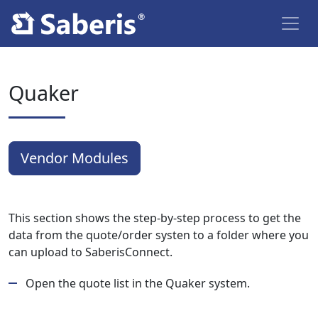
Quaker
Vendor Modules
This section shows the step-by-step process to get the
data from the quote/order systen to a folder where you
can upload to SaberisConnect.
Open the quote list in the Quaker system.