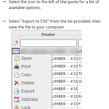
Select the icon to the left of the quote for a list of
available options.
Select "Export to CSV" from the list provided, then
save the file to your computer.