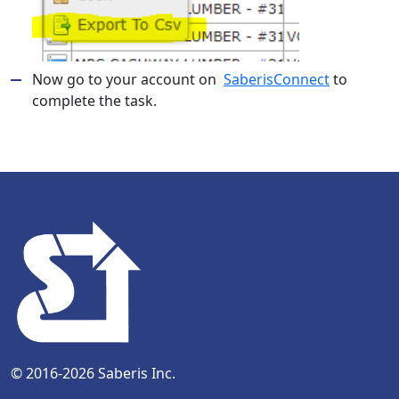
Now go to your account on
SaberisConnect
to
complete the task.
© 2016-2026 Saberis Inc.