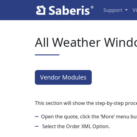
Support
V
All Weather Wind
Vendor Modules
This section will show the step-by-step pro
Open the quote, click the ‘More’ menu but
Select the Order XML Option.