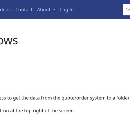
ideos
Contact
About
Log In
ows
cess to get the data from the quote/order system to a folde
ton at the top right of the screen.