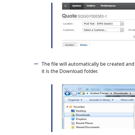
The file will automatically be created and 
it is the Download folder.