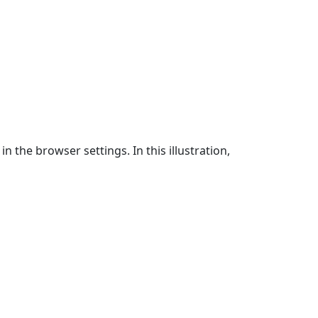
n the browser settings. In this illustration,