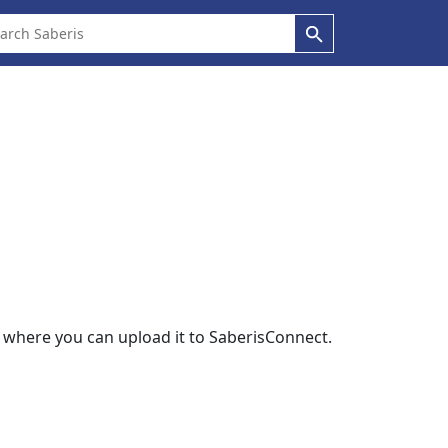
r where you can upload it to SaberisConnect.