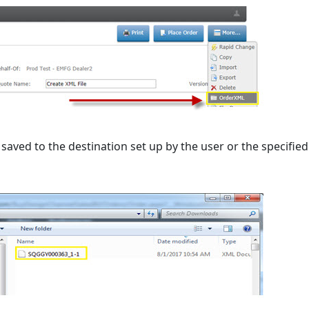
saved to the destination set up by the user or the specified i