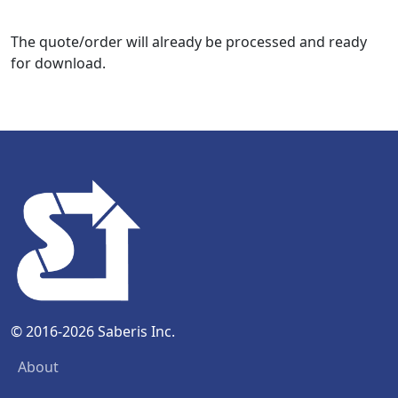
The quote/order will already be processed and ready
for download.
© 2016-2026 Saberis Inc.
About