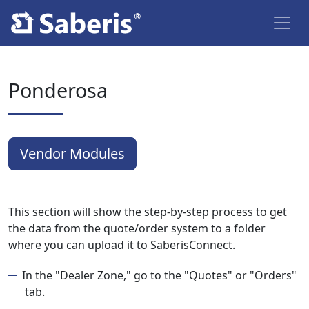
Ponderosa
Vendor Modules
This section will show the step-by-step process to get
the data from the quote/order system to a folder
where you can upload it to SaberisConnect.
In the "Dealer Zone," go to the "Quotes" or "Orders"
tab.