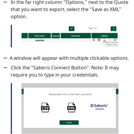
In the far right column "Options," next to the Quote
that you want to export, select the "Save as XML"
option.
A window will appear with multiple clickable options.
Click the "Saberis Connect Button". Note: It may
require you to type in your credentials.